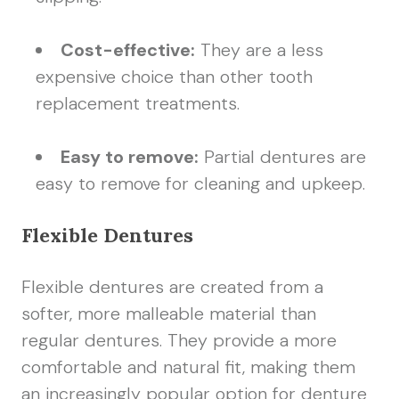
Cost-effective:
They are a less
expensive choice than other tooth
replacement treatments.
Easy to remove:
Partial dentures are
easy to remove for cleaning and upkeep.
Flexible Dentures
Flexible dentures are created from a
softer, more malleable material than
regular dentures. They provide a more
comfortable and natural fit, making them
an increasingly popular option for denture