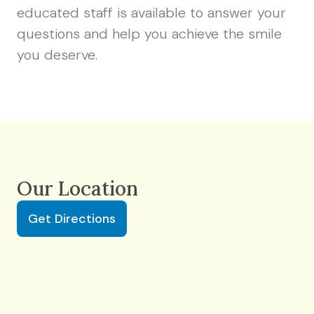
educated staff is available to answer your
questions and help you achieve the smile
you deserve.
Our Location
Get Directions