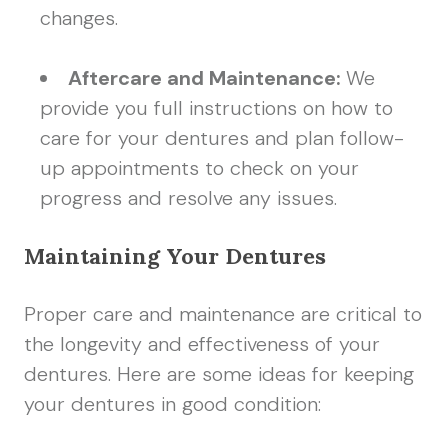
changes.
Aftercare and Maintenance:
We
provide you full instructions on how to
care for your dentures and plan follow-
up appointments to check on your
progress and resolve any issues.
Maintaining Your Dentures
Proper care and maintenance are critical to
the longevity and effectiveness of your
dentures. Here are some ideas for keeping
your dentures in good condition: