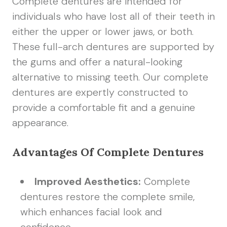
Complete dentures are intended for
individuals who have lost all of their teeth in
either the upper or lower jaws, or both.
These full-arch dentures are supported by
the gums and offer a natural-looking
alternative to missing teeth. Our complete
dentures are expertly constructed to
provide a comfortable fit and a genuine
appearance.
Advantages Of Complete Dentures
Improved Aesthetics:
Complete
dentures restore the complete smile,
which enhances facial look and