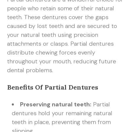
people who retain some of their natural
teeth. These dentures cover the gaps
caused by lost teeth and are secured to
your natural teeth using precision
attachments or clasps. Partial dentures
distribute chewing forces evenly
throughout your mouth, reducing future
dental problems.
Benefits Of Partial Dentures
Preserving natural teeth:
Partial
dentures hold your remaining natural
teeth in place, preventing them from
slipping.