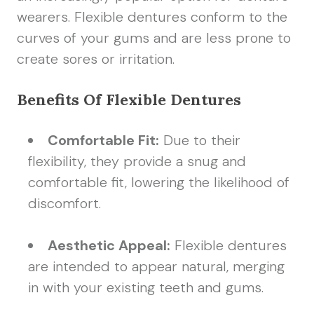
wearers. Flexible dentures conform to the
curves of your gums and are less prone to
create sores or irritation.
Benefits Of Flexible Dentures
Comfortable Fit:
Due to their
flexibility, they provide a snug and
comfortable fit, lowering the likelihood of
discomfort.
Aesthetic Appeal:
Flexible dentures
are intended to appear natural, merging
in with your existing teeth and gums.