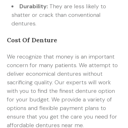
Durability:
They are less likely to
shatter or crack than conventional
dentures.
Cost Of Denture
We recognize that money is an important
concern for many patients. We attempt to
deliver economical dentures without
sacrificing quality. Our experts will work
with you to find the finest denture option
for your budget. We provide a variety of
options and flexible payment plans to
ensure that you get the care you need for
affordable dentures near me.