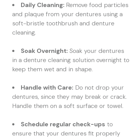
Daily Cleaning:
Remove food particles
and plaque from your dentures using a
soft-bristle toothbrush and denture
cleaning.
Soak Overnight:
Soak your dentures
in a denture cleaning solution overnight to
keep them wet and in shape.
Handle with Care:
Do not drop your
dentures, since they may break or crack.
Handle them on a soft surface or towel.
Schedule regular check-ups
to
ensure that your dentures fit properly