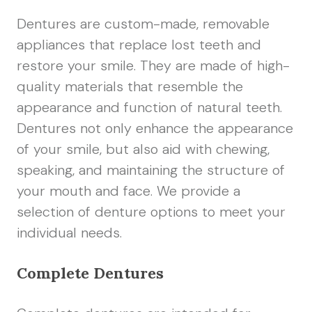
Dentures are custom-made, removable
appliances that replace lost teeth and
restore your smile. They are made of high-
quality materials that resemble the
appearance and function of natural teeth.
Dentures not only enhance the appearance
of your smile, but also aid with chewing,
speaking, and maintaining the structure of
your mouth and face. We provide a
selection of denture options to meet your
individual needs.
Complete Dentures