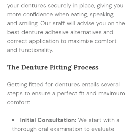
your dentures securely in place, giving you
more confidence when eating, speaking,
and smiling. Our staff will advise you on the
best denture adhesive alternatives and
correct application to maximize comfort
and functionality.
The Denture Fitting Process
Getting fitted for dentures entails several
steps to ensure a perfect fit and maximum
comfort:
Initial Consultation:
We start with a
thorough oral examination to evaluate