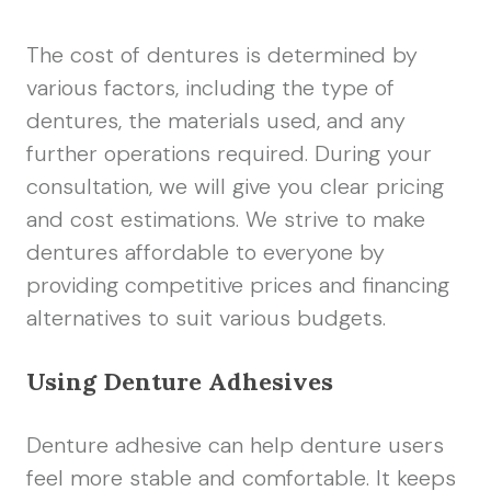
The cost of dentures is determined by
various factors, including the type of
dentures, the materials used, and any
further operations required. During your
consultation, we will give you clear pricing
and cost estimations. We strive to make
dentures affordable to everyone by
providing competitive prices and financing
alternatives to suit various budgets.
Using Denture Adhesives
Denture adhesive can help denture users
feel more stable and comfortable. It keeps