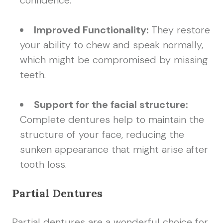
confidence.
Improved Functionality:
They restore
your ability to chew and speak normally,
which might be compromised by missing
teeth.
Support for the facial structure:
Complete dentures help to maintain the
structure of your face, reducing the
sunken appearance that might arise after
tooth loss.
Partial Dentures
Partial dentures are a wonderful choice for