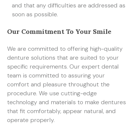
and that any difficulties are addressed as
soon as possible.
Our Commitment To Your Smile
We are committed to offering high-quality
denture solutions that are suited to your
specific requirements. Our expert dental
team is committed to assuring your
comfort and pleasure throughout the
procedure. We use cutting-edge
technology and materials to make dentures
that fit comfortably, appear natural, and
operate properly.