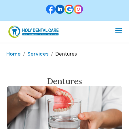
/
/
Dentures
Home
Services
Dentures