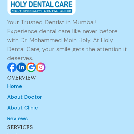
Your Trusted Dentist in Mumbai!
Experience dental care like never before
with Dr. Mohammed Moin Holy. At Holy
Dental Care, your smile gets the attention it
deserves.
OVERVIEW
Home
About Doctor
About Clinic
Reviews
SERVICES