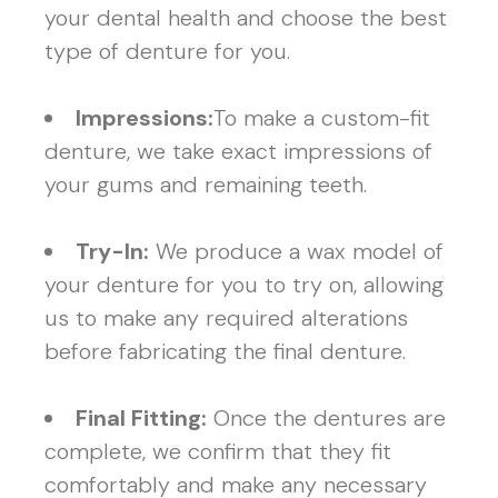
your dental health and choose the best
type of denture for you.
Impressions:
To make a custom-fit
denture, we take exact impressions of
your gums and remaining teeth.
Try-In:
We produce a wax model of
your denture for you to try on, allowing
us to make any required alterations
before fabricating the final denture.
Final Fitting:
Once the dentures are
complete, we confirm that they fit
comfortably and make any necessary