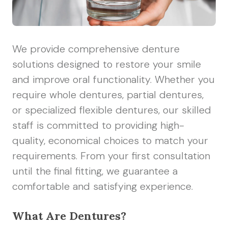
We provide comprehensive denture
solutions designed to restore your smile
and improve oral functionality. Whether you
require whole dentures, partial dentures,
or specialized flexible dentures, our skilled
staff is committed to providing high-
quality, economical choices to match your
requirements. From your first consultation
until the final fitting, we guarantee a
comfortable and satisfying experience.
What Are Dentures?