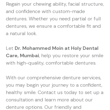
Regain your chewing ability, facial structure,
and confidence with custom-made
dentures. Whether you need partial or full
dentures, we ensure a comfortable fit and
a natural look.
Let
Dr. Mohammed Moin at Holy Dental
Care, Mumbai
, help you restore your smile
with high-quality, comfortable dentures.
With our comprehensive denture services,
you may begin your journey to a confident,
healthy smile. Contact us today to set up a
consultation and learn more about our
denture options. Our friendly and