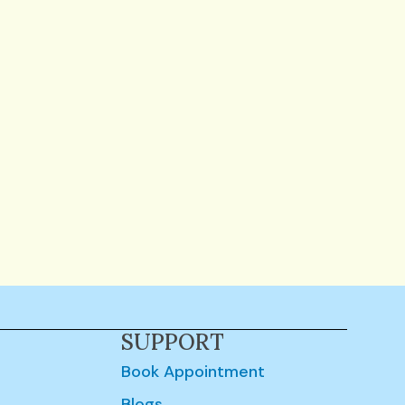
SUPPORT
Book Appointment
Blogs