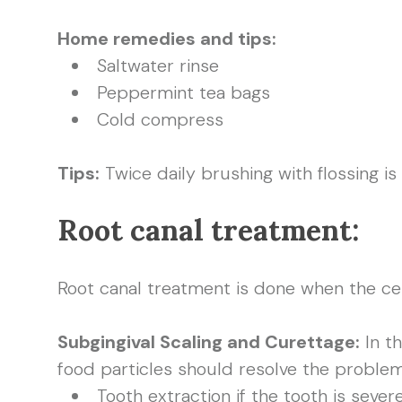
Home remedies and tips:
Saltwater rinse
Peppermint tea bags
Cold compress
Tips:
Twice daily brushing with flossing is
Root canal treatment:
Root canal treatment is done when the cen
Subgingival Scaling and Curettage:
In t
food particles should resolve the problem
Tooth extraction if the tooth is seve