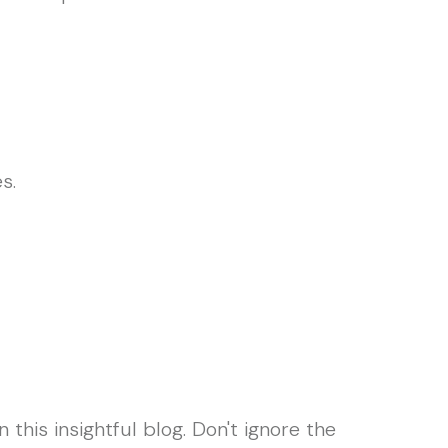
s.
his insightful blog. Don't ignore the