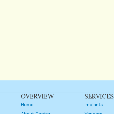
OVERVIEW
SERVICES
Home
Implants
About Doctor
Veneers