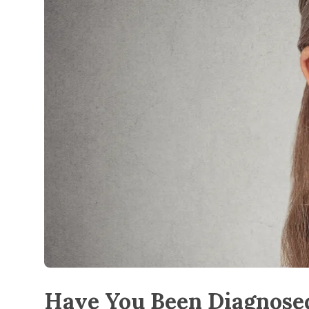
Have You Been Diagnosed