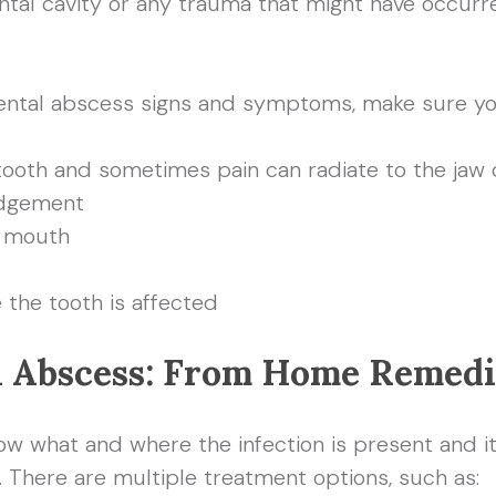
ntal cavity or any trauma that might have occurre
 dental abscess signs and symptoms, make sure yo
tooth and sometimes pain can radiate to the jaw
odgement
e mouth
e the tooth is affected
l Abscess: From Home Remedi
ow what and where the infection is present and its
. There are multiple treatment options, such as: