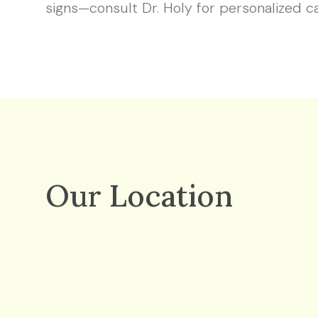
signs—consult Dr. Holy for personalized c
Our Location