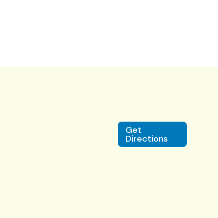
Get
Directions