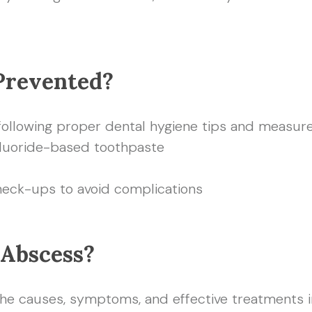
Prevented?
following proper dental hygiene tips and measure
fluoride-based toothpaste
heck-ups to avoid complications
 Abscess?
 causes, symptoms, and effective treatments in t