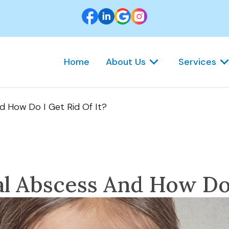
Home
About Us
Services
d How Do I Get Rid Of It?
l Abscess And How Do 