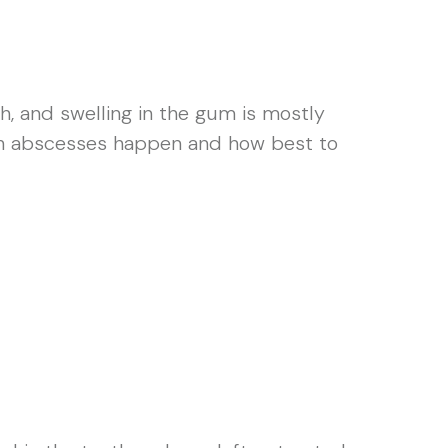
h, and swelling in the gum is mostly
ooth abscesses happen and how best to