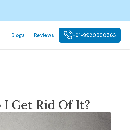
Blogs
Reviews
+91-9920880563
I Get Rid Of It?