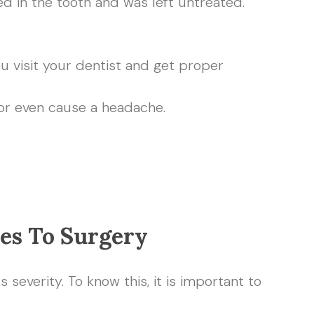
d in the tooth and was left untreated.
u visit your dentist and get proper
 or even cause a headache.
es To Surgery
 severity. To know this, it is important to