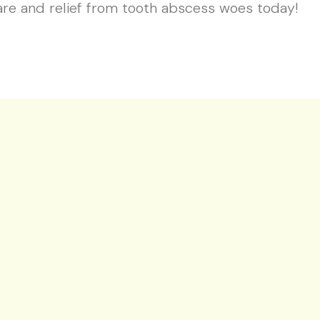
are and relief from tooth abscess woes today!