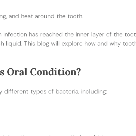
ng, and heat around the tooth.
infection has reached the inner layer of the toot
sh liquid. This blog will explore how and why t
s Oral Condition?
different types of bacteria, including: