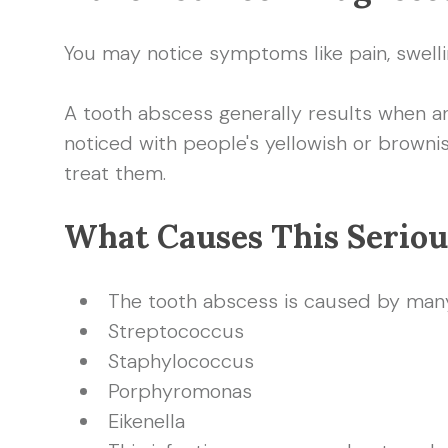
You may notice symptoms like pain, swelli
A tooth abscess generally results when an 
noticed with people's yellowish or browni
treat them.
What Causes This Seriou
The tooth abscess is caused by many 
Streptococcus
Staphylococcus
Porphyromonas
Eikenella