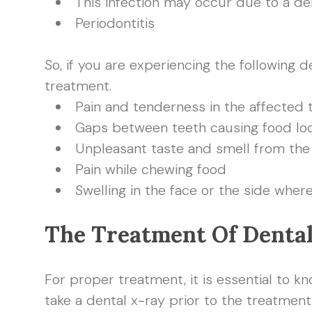
This infection may occur due to a de
Periodontitis
So, if you are experiencing the following
treatment.
Pain and tenderness in the affected 
Gaps between teeth causing food l
Unpleasant taste and smell from th
Pain while chewing food
Swelling in the face or the side wher
The Treatment Of Denta
For proper treatment, it is essential to kn
take a dental x-ray prior to the treatment