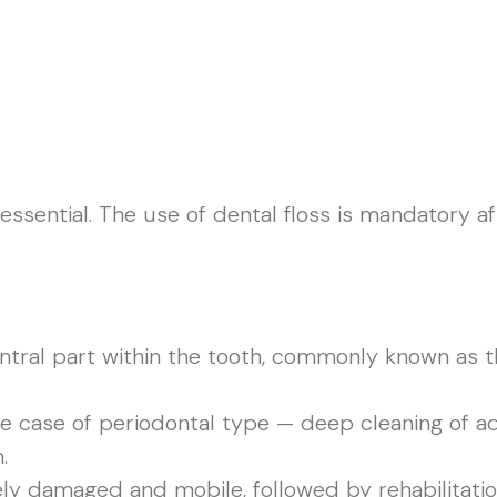
 essential. The use of dental floss is mandatory a
tral part within the tooth, commonly known as the
he case of periodontal type — deep cleaning of 
.
rely damaged and mobile, followed by rehabilitati