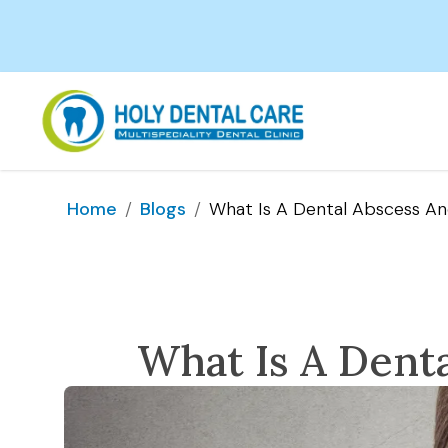
/
/
What Is A Dental Abscess An
Home
Blogs
What Is A Denta