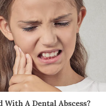
 With A Dental Abscess?