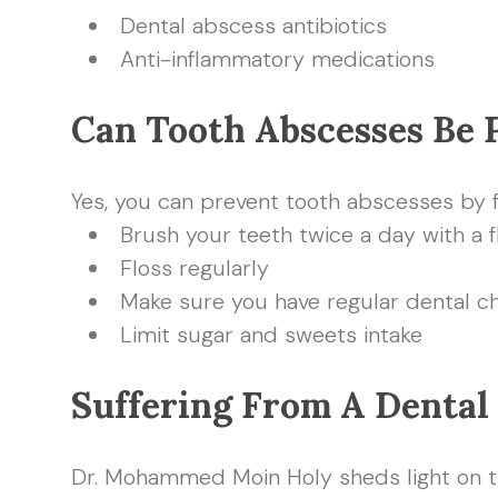
Dental abscess antibiotics
Anti-inflammatory medications
Can Tooth Abscesses Be 
Yes, you can prevent tooth abscesses by 
Brush your teeth twice a day with a 
Floss regularly
Make sure you have regular dental c
Limit sugar and sweets intake
Suffering From A Dental
Dr. Mohammed Moin Holy sheds light on the