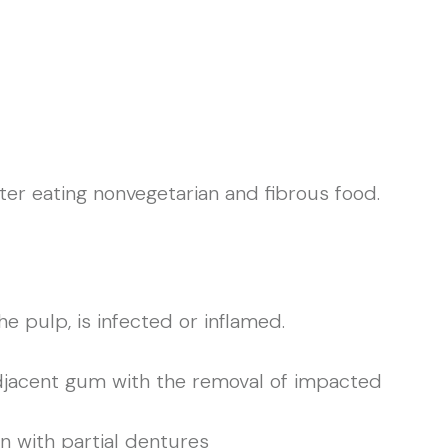
fter eating nonvegetarian and fibrous food.
 pulp, is infected or inflamed.
adjacent gum with the removal of impacted
on with partial dentures