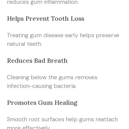
reduces gum inflammation.
Helps Prevent Tooth Loss
Treating gum disease early helps preserve
natural teeth.
Reduces Bad Breath
Cleaning below the gums removes
infection-causing bacteria.
Promotes Gum Healing
Smooth root surfaces help gums reattach
more effectively.