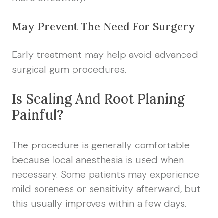
May Prevent The Need For Surgery
Early treatment may help avoid advanced
surgical gum procedures.
Is Scaling And Root Planing
Painful?
The procedure is generally comfortable
because local anesthesia is used when
necessary. Some patients may experience
mild soreness or sensitivity afterward, but
this usually improves within a few days.