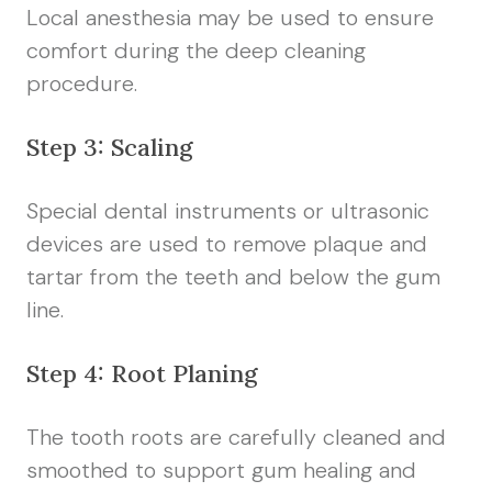
Local anesthesia may be used to ensure
comfort during the deep cleaning
procedure.
Step 3: Scaling
Special dental instruments or ultrasonic
devices are used to remove plaque and
tartar from the teeth and below the gum
line.
Step 4: Root Planing
The tooth roots are carefully cleaned and
smoothed to support gum healing and