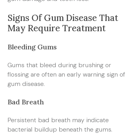
Signs Of Gum Disease That
May Require Treatment
Bleeding Gums
Gums that bleed during brushing or
flossing are often an early warning sign of
gum disease.
Bad Breath
Persistent bad breath may indicate
bacterial buildup beneath the gums.