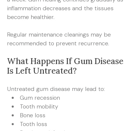
inflammation decreases and the tissues
become healthier.
Regular maintenance cleanings may be
recommended to prevent recurrence.
What Happens If Gum Disease
Is Left Untreated?
Untreated gum disease may lead to:
Gum recession
Tooth mobility
Bone loss
Tooth loss