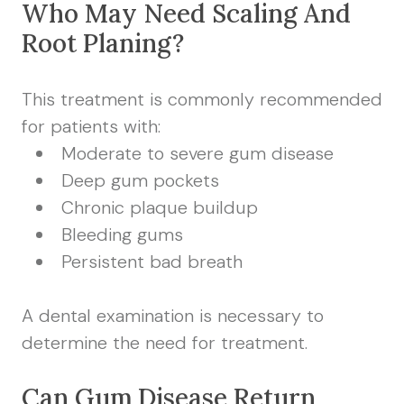
Who May Need Scaling And
Root Planing?
This treatment is commonly recommended
for patients with:
Moderate to severe gum disease
Deep gum pockets
Chronic plaque buildup
Bleeding gums
Persistent bad breath
A dental examination is necessary to
determine the need for treatment.
Can Gum Disease Return