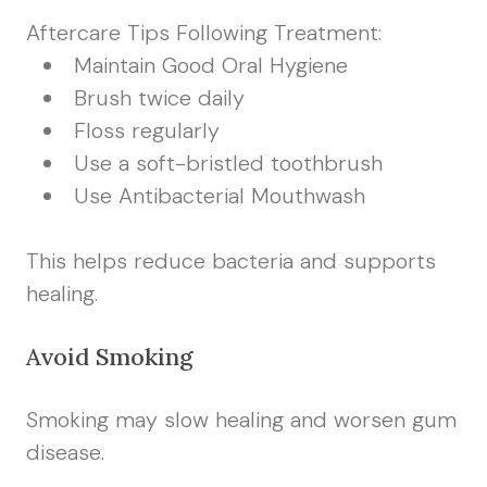
Aftercare Tips Following Treatment:
Maintain Good Oral Hygiene
Brush twice daily
Floss regularly
Use a soft-bristled toothbrush
Use Antibacterial Mouthwash
This helps reduce bacteria and supports
healing.
Avoid Smoking
Smoking may slow healing and worsen gum
disease.