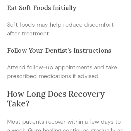
Eat Soft Foods Initially
Soft foods may help reduce discomfort
after treatment.
Follow Your Dentist’s Instructions
Attend follow-up appointments and take
prescribed medications if advised.
How Long Does Recovery
Take?
Most patients recover within a few days to
a week. Gum healing continues gradually as