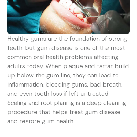
Healthy gums are the foundation of strong
teeth, but gum disease is one of the most
common oral health problems affecting
adults today. When plaque and tartar build
up below the gum line, they can lead to
inflammation, bleeding gums, bad breath,
and even tooth loss if left untreated.
Scaling and root planing is a deep cleaning
procedure that helps treat gum disease
and restore gum health.