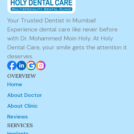
Your Trusted Dentist in Mumbai!
Experience dental care like never before
with Dr. Mohammed Moin Holy. At Holy
Dental Care, your smile gets the attention it
deserves.
OVERVIEW
Home
About Doctor
About Clinic
Reviews
SERVICES
Implants