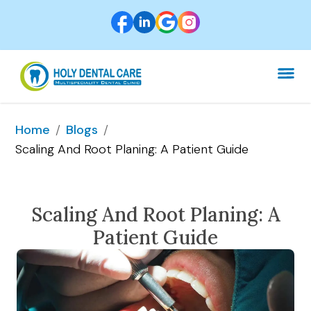
/
/
Home
Blogs
Scaling And Root Planing: A Patient Guide
Scaling And Root Planing: A
Patient Guide