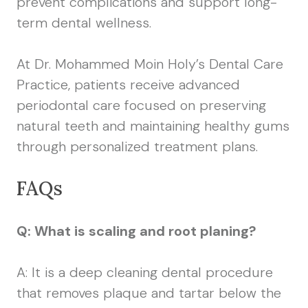
prevent complications and support long-
term dental wellness.
At Dr. Mohammed Moin Holy’s Dental Care
Practice, patients receive advanced
periodontal care focused on preserving
natural teeth and maintaining healthy gums
through personalized treatment plans.
FAQs
Q: What is scaling and root planing?
A: It is a deep cleaning dental procedure
that removes plaque and tartar below the