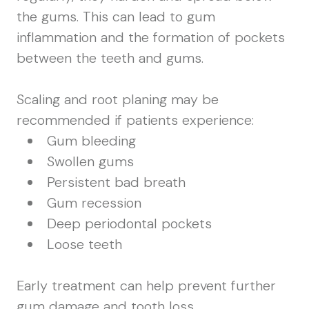
the gums. This can lead to gum
inflammation and the formation of pockets
between the teeth and gums.
Scaling and root planing may be
recommended if patients experience:
Gum bleeding
Swollen gums
Persistent bad breath
Gum recession
Deep periodontal pockets
Loose teeth
Early treatment can help prevent further
gum damage and tooth loss.