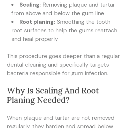
Scaling:
Removing plaque and tartar
from above and below the gum line
Root planing:
Smoothing the tooth
root surfaces to help the gums reattach
and heal properly
This procedure goes deeper than a regular
dental cleaning and specifically targets
bacteria responsible for gum infection.
Why Is Scaling And Root
Planing Needed?
When plaque and tartar are not removed
regularly, they harden and spread below