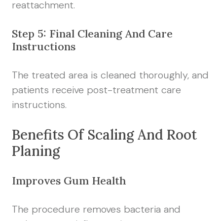
reattachment.
Step 5: Final Cleaning And Care
Instructions
The treated area is cleaned thoroughly, and
patients receive post-treatment care
instructions.
Benefits Of Scaling And Root
Planing
Improves Gum Health
The procedure removes bacteria and