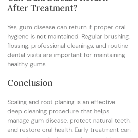
After Treatment?
Yes, gum disease can return if proper oral
hygiene is not maintained. Regular brushing,
flossing, professional cleanings, and routine
dental visits are important for maintaining
healthy gums.
Conclusion
Scaling and root planing is an effective
deep cleaning procedure that helps
manage gum disease, protect natural teeth,
and restore oral health. Early treatment can