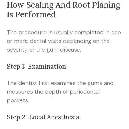
How Scaling And Root Planing
Is Performed
The procedure is usually completed in one
or more dental visits depending on the
severity of the gum disease.
Step 1: Examination
The dentist first examines the gums and
measures the depth of periodontal
pockets.
Step 2: Local Anesthesia