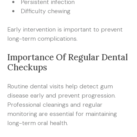
Persistent infection
Difficulty chewing
Early intervention is important to prevent
long-term complications.
Importance Of Regular Dental
Checkups
Routine dental visits help detect gum
disease early and prevent progression.
Professional cleanings and regular
monitoring are essential for maintaining
long-term oral health.