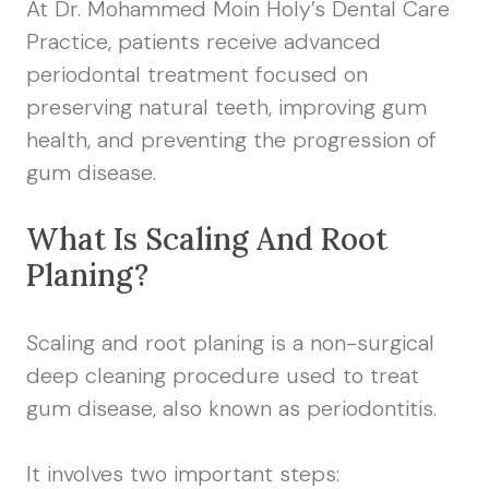
At Dr. Mohammed Moin Holy’s Dental Care
Practice, patients receive advanced
periodontal treatment focused on
preserving natural teeth, improving gum
health, and preventing the progression of
gum disease.
What Is Scaling And Root
Planing?
Scaling and root planing is a non-surgical
deep cleaning procedure used to treat
gum disease, also known as periodontitis.
It involves two important steps: