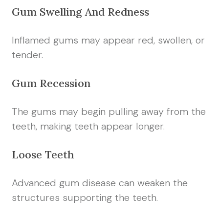
Gum Swelling And Redness
Inflamed gums may appear red, swollen, or
tender.
Gum Recession
The gums may begin pulling away from the
teeth, making teeth appear longer.
Loose Teeth
Advanced gum disease can weaken the
structures supporting the teeth.