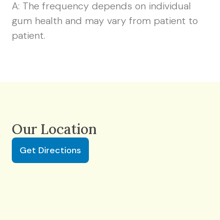
A: The frequency depends on individual
gum health and may vary from patient to
patient.
Our Location
Get Directions