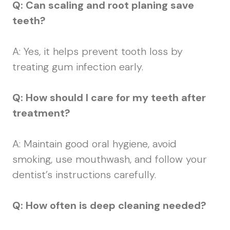
Q: Can scaling and root planing save
teeth?
A: Yes, it helps prevent tooth loss by
treating gum infection early.
Q: How should I care for my teeth after
treatment?
A: Maintain good oral hygiene, avoid
smoking, use mouthwash, and follow your
dentist’s instructions carefully.
Q: How often is deep cleaning needed?