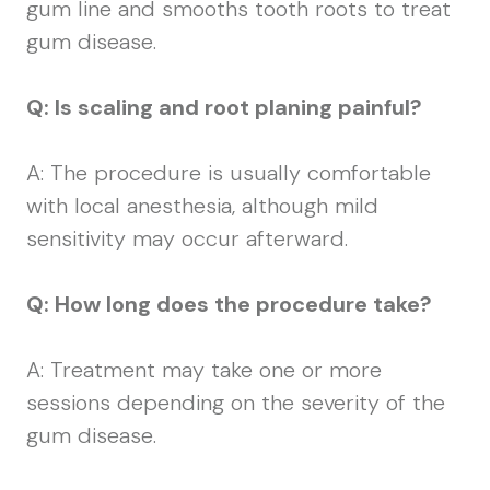
gum line and smooths tooth roots to treat
gum disease.
Q: Is scaling and root planing painful?
A: The procedure is usually comfortable
with local anesthesia, although mild
sensitivity may occur afterward.
Q: How long does the procedure take?
A: Treatment may take one or more
sessions depending on the severity of the
gum disease.