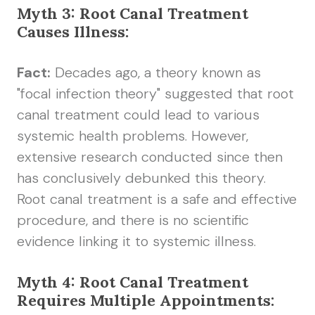
Myth 3: Root Canal Treatment
Causes Illness:
Fact:
Decades ago, a theory known as
"focal infection theory" suggested that root
canal treatment could lead to various
systemic health problems. However,
extensive research conducted since then
has conclusively debunked this theory.
Root canal treatment is a safe and effective
procedure, and there is no scientific
evidence linking it to systemic illness.
Myth 4: Root Canal Treatment
Requires Multiple Appointments: