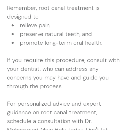
Remember, root canal treatment is
designed to
relieve pain,
preserve natural teeth, and
promote long-term oral health.
If you require this procedure, consult with
your dentist, who can address any
concerns you may have and guide you
through the process.
For personalized advice and expert
guidance on root canal treatment,
schedule a consultation with Dr.
Mohammed Moin Holy today. Don't let