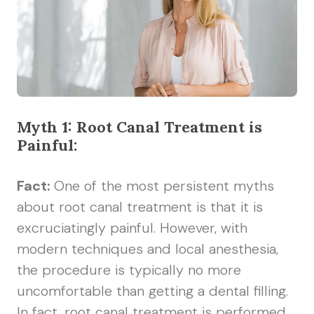
Myth 1: Root Canal Treatment is
Painful:
Fact:
One of the most persistent myths
about root canal treatment is that it is
excruciatingly painful. However, with
modern techniques and local anesthesia,
the procedure is typically no more
uncomfortable than getting a dental filling.
In fact, root canal treatment is performed