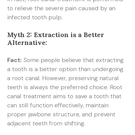
to relieve the severe pain caused by an
infected tooth pulp.
Myth 2: Extraction is a Better
Alternative:
Fact:
Some people believe that extracting
a tooth is a better option than undergoing
a root canal. However, preserving natural
teeth is always the preferred choice. Root
canal treatment aims to save a tooth that
can still function effectively, maintain
proper jawbone structure, and prevent
adjacent teeth from shifting.