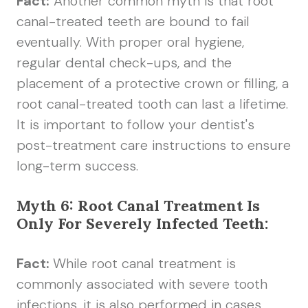
Fact:
Another common myth is that root
canal-treated teeth are bound to fail
eventually. With proper oral hygiene,
regular dental check-ups, and the
placement of a protective crown or filling, a
root canal-treated tooth can last a lifetime.
It is important to follow your dentist's
post-treatment care instructions to ensure
long-term success.
Myth 6: Root Canal Treatment Is
Only For Severely Infected Teeth:
Fact:
While root canal treatment is
commonly associated with severe tooth
infections, it is also performed in cases