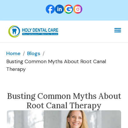
/
/
Home
Blogs
Busting Common Myths About Root Canal 
Therapy
Busting Common Myths About
Root Canal Therapy