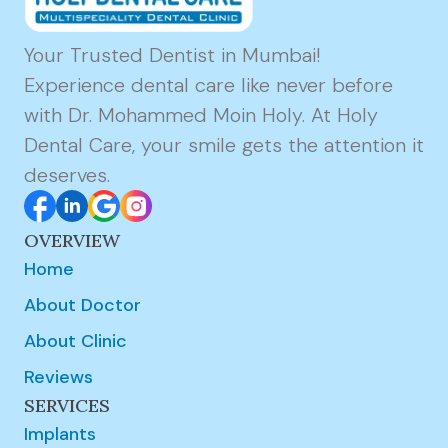
Your Trusted Dentist in Mumbai!
Experience dental care like never before
with Dr. Mohammed Moin Holy. At Holy
Dental Care, your smile gets the attention it
deserves.
OVERVIEW
Home
About Doctor
About Clinic
Reviews
SERVICES
Implants