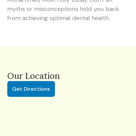
myths or misconceptions hold you back
from achieving optimal dental health.
Our Location
Get Directions