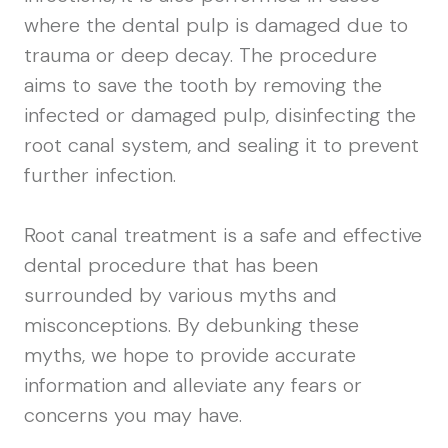
where the dental pulp is damaged due to
trauma or deep decay. The procedure
aims to save the tooth by removing the
infected or damaged pulp, disinfecting the
root canal system, and sealing it to prevent
further infection.
Root canal treatment is a safe and effective
dental procedure that has been
surrounded by various myths and
misconceptions. By debunking these
myths, we hope to provide accurate
information and alleviate any fears or
concerns you may have.