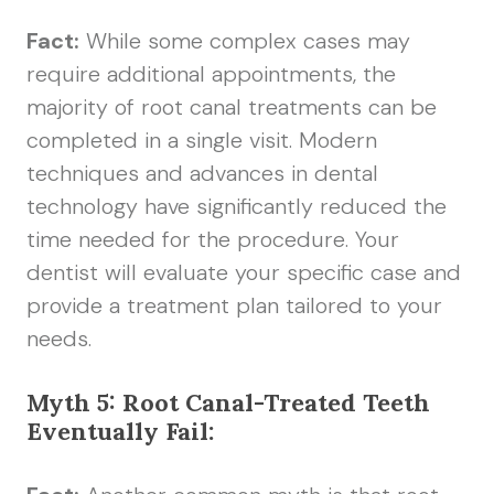
Fact:
While some complex cases may
require additional appointments, the
majority of root canal treatments can be
completed in a single visit. Modern
techniques and advances in dental
technology have significantly reduced the
time needed for the procedure. Your
dentist will evaluate your specific case and
provide a treatment plan tailored to your
needs.
Myth 5: Root Canal-Treated Teeth
Eventually Fail: